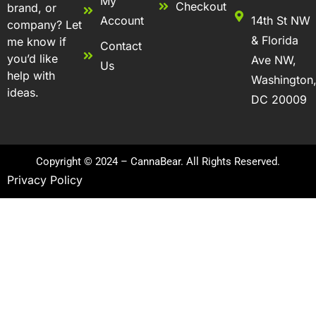
My
Checkout
brand, or
Account
14th St NW
company? Let
& Florida
me know if
Contact
you’d like
Ave NW,
Us
help with
Washington
ideas.
DC 20009
Copyright © 2024 – CannaBear. All Rights Reserved.
Privacy Policy