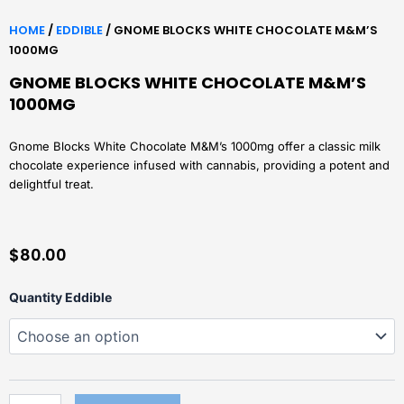
HOME
/
EDDIBLE
/ GNOME BLOCKS WHITE CHOCOLATE M&M’S
1000MG
GNOME BLOCKS WHITE CHOCOLATE M&M’S
1000MG
Gnome Blocks White Chocolate M&M’s 1000mg offer a classic milk
chocolate experience infused with cannabis, providing a potent and
delightful treat.
$
80.00
Gnome
Quantity Eddible
Blocks
White
Chocolate
m&m's
1000mg
quantity