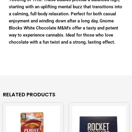
starting with an uplifting mental buzz that transitions into
a calming, full-body relaxation. Perfect for both casual
enjoyment and winding down after a long day, Gnome
Blocks White Chocolate M&M’s offer a tasty and potent
way to experience cannabis. Ideal for those who love
chocolate with a fun twist and a strong, lasting effect.
RELATED PRODUCTS
This
This
product
product
has
has
multiple
multiple