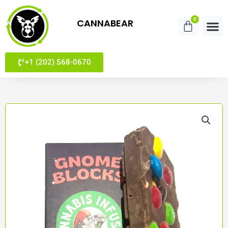
Skip
to
0
CANNABEAR
Cart
content
+1 (202) 568-0670