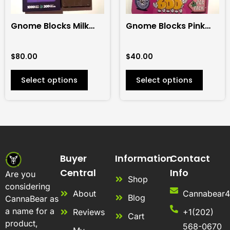
may
may
be
be
Gnome Blocks Milk
Gnome Blocks Pink
chosen
chosen
Chocolate 1000mg
Puffs 600mg
on
on
$
80.00
$
40.00
the
the
product
product
Select options
Select options
page
page
Buyer
Information
Contact
Central
Info
Are you
Shop
considering
About
Cannabear
Blog
CannaBear as
a name for a
Reviews
+1(202)
Cart
product,
568-0670