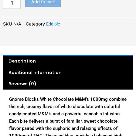
Add to cart
SKU
N/A
Category
Eddible
Description
Additional information
Reviews (0)
Gnome Blocks White Chocolate M&M’s 1000mg combine
the rich, creamy flavor of white chocolate with colorful
candy-coated M&M’s and a powerful cannabis infusion.
Each bite delivers a burst of familiar, sweet chocolate
flavor paired with the euphoric and relaxing effects of
1000mg of THC. These edibles provide a balanced high,