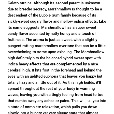
Gelato strains. Although its second parent is unknown
due to breeder secrecy, Marshmallow is thought to be a
descendent of the Bubble Gum family because of its
sickly-sweet sugary flavor and mellow indica effects. Like
its name suggests, Marshmallow has a super sweet
candy flavor accented by nutty honey and a touch of
fruitiness. The aroma is just as sweet, with a slightly
pungent rotting marshmallow overtone that can be a little
overwhelming to some upon exhaling. The Marshmallow
high definitely hits the balanced hybrid sweet spot with
indica heavy effects that are complemented by a nice
cerebral high. It hits first in the forehead and behind the
eyes with an uplifted euphoria that leaves you happy but
totally hazy and a little out of it. As this high builds, it’ll
spread throughout the rest of your body in warming
waves, leaving you with a tingly feeling from head to toe
that numbs away any aches or pains. This will lull you into
a state of complete relaxation, which pulls you down
slowly into a hungry yet very sleepy state that almost