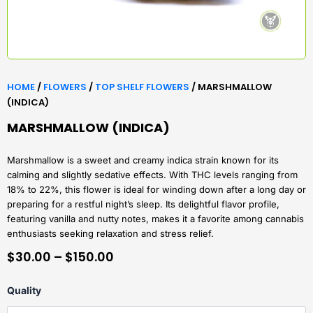
HOME
/
FLOWERS
/
TOP SHELF FLOWERS
/ MARSHMALLOW
(INDICA)
MARSHMALLOW (INDICA)
Marshmallow is a sweet and creamy indica strain known for its
calming and slightly sedative effects. With THC levels ranging from
18% to 22%, this flower is ideal for winding down after a long day or
preparing for a restful night’s sleep. Its delightful flavor profile,
featuring vanilla and nutty notes, makes it a favorite among cannabis
enthusiasts seeking relaxation and stress relief.
PRICE
$
30.00
–
$
150.00
RANGE:
Marshmallow
Quality
$30.00
(Indica)