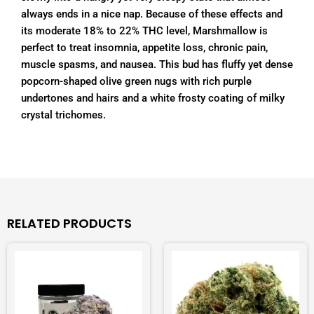
always ends in a nice nap. Because of these effects and
its moderate 18% to 22% THC level, Marshmallow is
perfect to treat insomnia, appetite loss, chronic pain,
muscle spasms, and nausea. This bud has fluffy yet dense
popcorn-shaped olive green nugs with rich purple
undertones and hairs and a white frosty coating of milky
crystal trichomes.
RELATED PRODUCTS
Price
Price
This
This
range:
range:
product
product
$40.00
$20.00
has
has
through
through
$200.00
$110.00
multiple
multiple