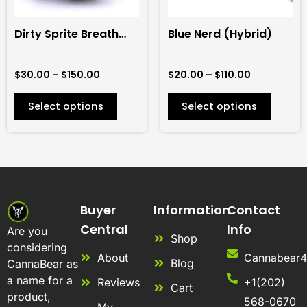
may
may
be
be
Dirty Sprite Breath
Blue Nerd (Hybrid)
chosen
chosen
(Hybrid)
on
on
$
30.00
–
$
150.00
$
20.00
–
$
110.00
the
the
product
product
Select options
Select options
page
page
Buyer
Information
Contact
Central
Info
Are you
Shop
considering
About
Cannabear
Blog
CannaBear as
a name for a
Reviews
+1(202)
Cart
product,
568-0670
My