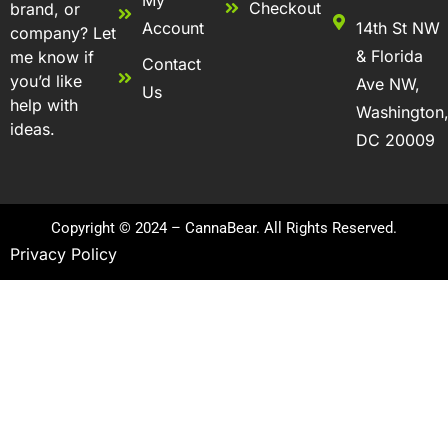
Checkout
brand, or
Account
14th St NW
company? Let
& Florida
me know if
Contact
you’d like
Ave NW,
Us
help with
Washington
ideas.
DC 20009
Copyright © 2024 – CannaBear. All Rights Reserved.
Privacy Policy