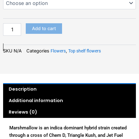
quantity
THROUGH
$150.00
Add to cart
SKU
N/A
Categories
,
Flowers
Top shelf flowers
Description
Additional information
Reviews (0)
Marshmallow is an indica dominant hybrid strain created
through a cross of Chem D, Triangle Kush, and Jet Fuel