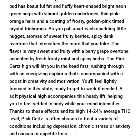
bud has beautiful fat and fluffy heart-shaped bright neon
green nugs with vibrant golden undertones, thin pink-
orange hairs and a coating of frosty, golden-pink tinted
crystal trichomes. As you pull apart each sparkling little
nugget, aromas of sweet fruity berries, spicy dank
overtone that intensifies the more that you toke. The
flavor is very sweet and fruity with a berry grape overtone
accented by fresh frosty mint and spicy herbs. The Pink
Certz high will hit you in the head first, rushing through
with an energizing euphoria that’s accompanied with a
boost in creativity and motivation. You’ll feel lightly
focused in this state, ready to get to work if needed. A
soft physical high accompanies this heady lift, helping
you to feel settled in body while your mind intensifies.
Thanks to these effects and its high 14-24% average THC
level, Pink Certz is often chosen to treat a variety of
conditions including depression, chronic stress or anxiety
and nausea or appetite loss.