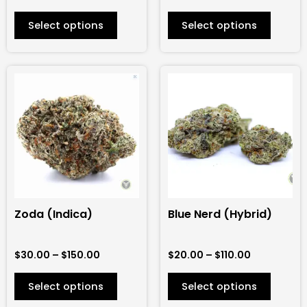
product
product
Select options
Select options
page
page
Price
Price
This
This
range:
range:
product
product
$30.00
$20.00
has
has
through
through
$150.00
$110.00
multiple
multiple
variants.
variants.
The
The
options
options
may
may
be
be
Zoda (Indica)
Blue Nerd (Hybrid)
chosen
chosen
on
on
$
30.00
–
$
150.00
$
20.00
–
$
110.00
the
the
product
product
Select options
Select options
page
page