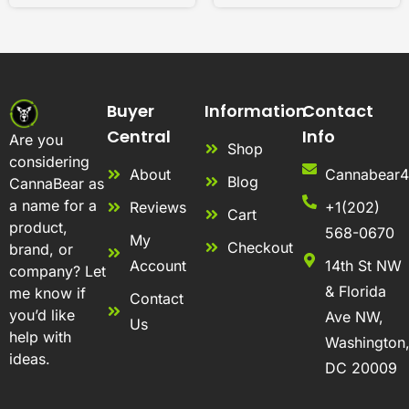
Buyer
Information
Contact
Central
Info
Are you
Shop
considering
About
Cannabear
Blog
CannaBear as
a name for a
Reviews
+1(202)
Cart
product,
568-0670
My
Checkout
brand, or
Account
14th St NW
company? Let
& Florida
me know if
Contact
you’d like
Ave NW,
Us
help with
Washington
ideas.
DC 20009