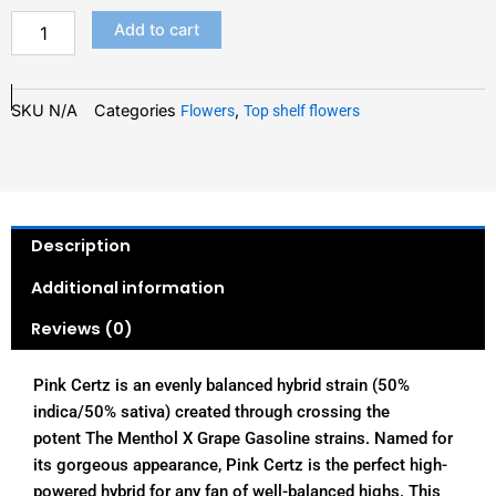
Add to cart
SKU
N/A
Categories
,
Flowers
Top shelf flowers
Description
Additional information
Reviews (0)
Pink Certz is an evenly balanced hybrid strain (50%
indica/50% sativa) created through crossing the
potent The Menthol X Grape Gasoline strains. Named for
its gorgeous appearance, Pink Certz is the perfect high-
powered hybrid for any fan of well-balanced highs. This