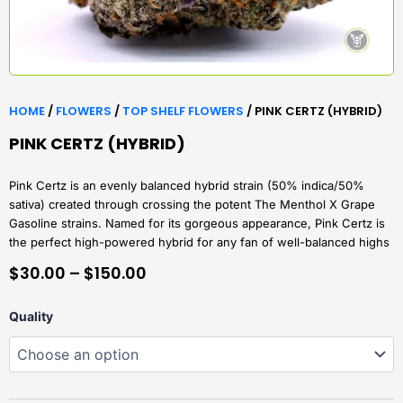
HOME
/
FLOWERS
/
TOP SHELF FLOWERS
/ PINK CERTZ (HYBRID)
PINK CERTZ (HYBRID)
Pink Certz is an evenly balanced hybrid strain (50% indica/50%
sativa) created through crossing the potent The Menthol X Grape
Gasoline strains. Named for its gorgeous appearance, Pink Certz is
the perfect high-powered hybrid for any fan of well-balanced highs
PRICE
$
30.00
–
$
150.00
RANGE:
Pink
Quality
$30.00
Certz
(Hybrid)
THROUGH
quantity
$150.00