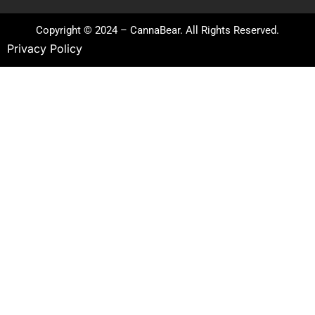
Copyright © 2024 – CannaBear. All Rights Reserved.
Privacy Policy