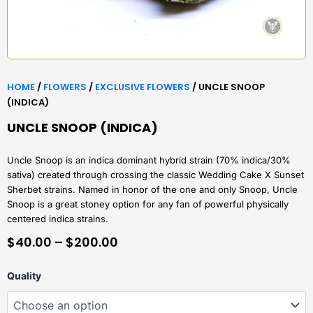
HOME
/
FLOWERS
/
EXCLUSIVE FLOWERS
/ UNCLE SNOOP
(INDICA)
UNCLE SNOOP (INDICA)
Uncle Snoop is an indica dominant hybrid strain (70% indica/30%
sativa) created through crossing the classic Wedding Cake X Sunset
Sherbet strains. Named in honor of the one and only Snoop, Uncle
Snoop is a great stoney option for any fan of powerful physically
centered indica strains.
PRICE
$
40.00
–
$
200.00
RANGE:
Uncle
Quality
$40.00
Snoop
(Indica)
THROUGH