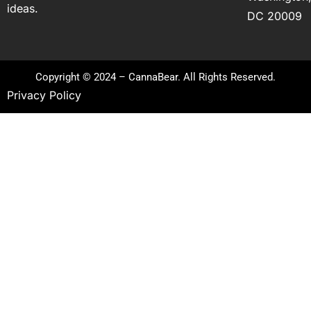
ideas.
DC 20009
Copyright © 2024 – CannaBear. All Rights Reserved.
Privacy Policy