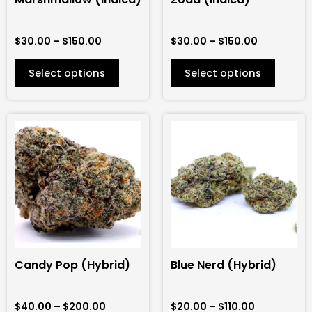
chosen
chosen
on
on
$
30.00
–
$
150.00
$
30.00
–
$
150.00
the
the
product
product
Select options
Select options
page
page
Price
Price
This
This
range:
range:
product
product
$40.00
$20.00
has
has
through
through
$200.00
$110.00
multiple
multiple
variants.
variants.
The
The
options
options
may
may
be
be
Candy Pop (Hybrid)
Blue Nerd (Hybrid)
chosen
chosen
on
on
$
40.00
–
$
200.00
$
20.00
–
$
110.00
the
the