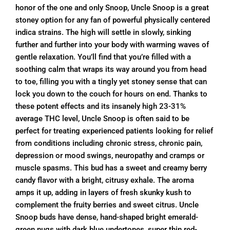
honor of the one and only Snoop, Uncle Snoop is a great
stoney option for any fan of powerful physically centered
indica strains. The high will settle in slowly, sinking
further and further into your body with warming waves of
gentle relaxation. You’ll find that you’re filled with a
soothing calm that wraps its way around you from head
to toe, filling you with a tingly yet stoney sense that can
lock you down to the couch for hours on end. Thanks to
these potent effects and its insanely high 23-31%
average THC level, Uncle Snoop is often said to be
perfect for treating experienced patients looking for relief
from conditions including chronic stress, chronic pain,
depression or mood swings, neuropathy and cramps or
muscle spasms. This bud has a sweet and creamy berry
candy flavor with a bright, citrusy exhale. The aroma
amps it up, adding in layers of fresh skunky kush to
complement the fruity berries and sweet citrus. Uncle
Snoop buds have dense, hand-shaped bright emerald-
green nugs with dark blue undertones, super thin red-