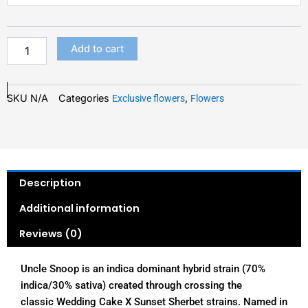
quantity
$200.00
Add to cart
SKU
N/A
Categories
,
Exclusive flowers
Flowers
Description
Additional information
Reviews (0)
Uncle Snoop is an indica dominant hybrid strain (70%
indica/30% sativa) created through crossing the
classic Wedding Cake X Sunset Sherbet strains. Named in