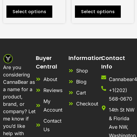
product
product
Select options
Select options
page
page
Buyer
Information
Contact
Central
Info
Are you
Shop
considering
About
Cannabear
Blog
CannaBear as
a name for a
Reviews
+1(202)
Cart
product,
568-0670
My
Checkout
brand, or
Account
14th St NW
company? Let
& Florida
me know if
Contact
you’d like
Ave NW,
Us
help with
Washington