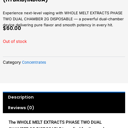
Experience next-level vaping with WHOLE MELT EXTRACTS PHASE
TWO DUAL CHAMBER 2G DISPOSABLE — a powerful dual-chamber
device delivering pure flavor and smooth potency in every hit.
$
60.00
Out of stock
Category
Concentrates
Description
Reviews (0)
The WHOLE MELT EXTRACTS PHASE TWO DUAL