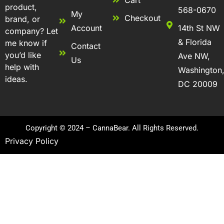
Cart
product,
568-0670
My
Checkout
brand, or
Account
14th St NW
company? Let
& Florida
me know if
Contact
you’d like
Ave NW,
Us
help with
Washington
ideas.
DC 20009
Copyright © 2024 – CannaBear. All Rights Reserved.
Privacy Policy