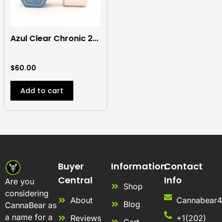
Azul Clear Chronic 2G
Disposable (Indica)
$
60.00
Add to cart
Buyer
Information
Contact
Central
Info
Are you
Shop
considering
About
Cannabear
Blog
CannaBear as
a name for a
Reviews
+1(202)