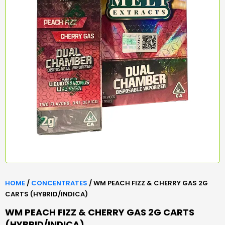
HOME
/
CONCENTRATES
/ WM PEACH FIZZ & CHERRY GAS 2G
CARTS (HYBRID/INDICA)
WM PEACH FIZZ & CHERRY GAS 2G CARTS
(HYBRID/INDICA)