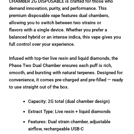
CHAMBER 2G DISPOSABLE is crafted for those who
demand innovation, purity, and performance. This
premium disposable vape features dual chambers,
allowing you to switch between two strains or
flavors with a single device. Whether you prefer a
balanced hybrid or an intense indica, this vape gives you
full control over your experience.
Infused with top-tier live resin and liquid diamonds, the
Phase Two Dual Chamber ensures each puff is rich,
smooth, and bursting with natural terpenes. Designed for
convenience, it comes pre-charged and pre-filled — ready
to use straight out of the box.
Capacity: 2G total (dual chamber design)
Extract Type: Live resin + liquid diamonds
Features: Dual strain chamber, adjustable
airflow, rechargeable USB-C