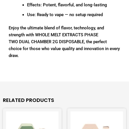
Effects: Potent, flavorful, and long-lasting
Use: Ready to vape — no setup required
Enjoy the ultimate blend of flavor, technology, and
strength with WHOLE MELT EXTRACTS PHASE
TWO DUAL CHAMBER 2G DISPOSABLE, the perfect
choice for those who value quality and innovation in every
draw.
RELATED PRODUCTS