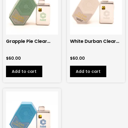
Grapple Pie Clear
White Durban Clear
Chronic 2G
Chronic 2G
Disposable (Hybrid)
Disposable (Sativa)
$
60.00
$
60.00
Add to cart
Add to cart