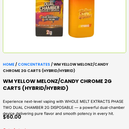
HOME
/
CONCENTRATES
/ WM YELLOW MELONZ/CANDY
CHROME 2G CARTS (HYBRID/HYBRID)
WM YELLOW MELONZ/CANDY CHROME 2G
CARTS (HYBRID/HYBRID)
Experience next-level vaping with WHOLE MELT EXTRACTS PHASE
TWO DUAL CHAMBER 2G DISPOSABLE — a powerful dual-chamber
device delivering pure flavor and smooth potency in every hit.
$
60.00