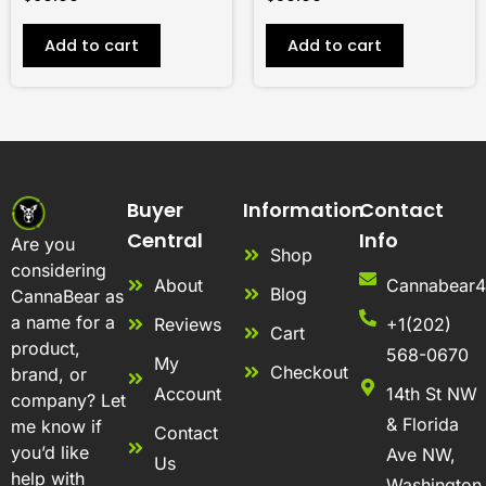
Add to cart
Add to cart
Buyer
Information
Contact
Central
Info
Are you
Shop
considering
About
Cannabear
Blog
CannaBear as
a name for a
Reviews
+1(202)
Cart
product,
568-0670
My
Checkout
brand, or
Account
14th St NW
company? Let
& Florida
me know if
Contact
you’d like
Ave NW,
Us
help with
Washington