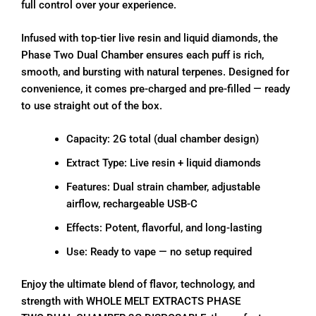
full control over your experience.
Infused with top-tier live resin and liquid diamonds, the
Phase Two Dual Chamber ensures each puff is rich,
smooth, and bursting with natural terpenes. Designed for
convenience, it comes pre-charged and pre-filled — ready
to use straight out of the box.
Capacity: 2G total (dual chamber design)
Extract Type: Live resin + liquid diamonds
Features: Dual strain chamber, adjustable
airflow, rechargeable USB-C
Effects: Potent, flavorful, and long-lasting
Use: Ready to vape — no setup required
Enjoy the ultimate blend of flavor, technology, and
strength with WHOLE MELT EXTRACTS PHASE