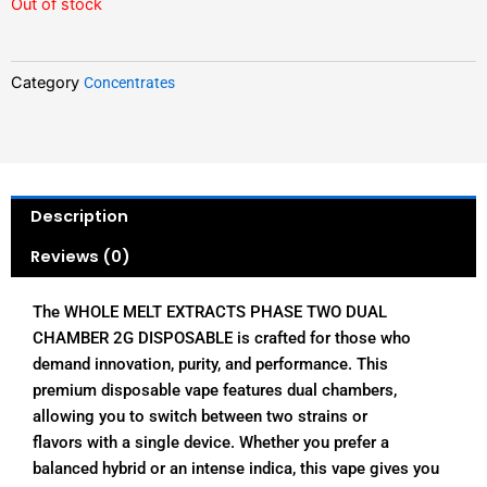
Out of stock
Category
Concentrates
Description
Reviews (0)
The WHOLE MELT EXTRACTS PHASE TWO DUAL
CHAMBER 2G DISPOSABLE is crafted for those who
demand innovation, purity, and performance. This
premium disposable vape features dual chambers,
allowing you to switch between two strains or
flavors with a single device. Whether you prefer a
balanced hybrid or an intense indica, this vape gives you