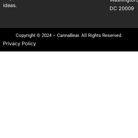
ideas.
DC 20009
Copyright © 2024 – CannaBear. All Rights Reserved.
Privacy Policy