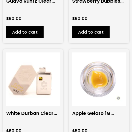
Guava Runtz Clear
Strawberry Bubbles
Chronic 2G
Clear Chronic 2G
Disposable (Hybrid)
Disposable (Sativa)
$
60.00
$
60.00
Add to cart
Add to cart
White Durban Clear
Apple Gelato 1G
Chronic 2G
Sauce (Flight Pass)
Disposable (Sativa)
$
60.00
$
50.00