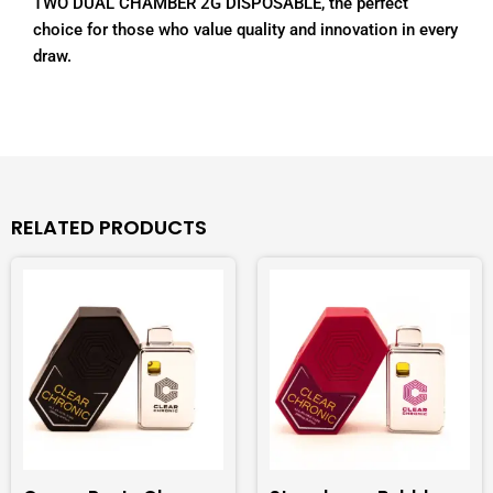
TWO DUAL CHAMBER 2G DISPOSABLE, the perfect
choice for those who value quality and innovation in every
draw.
RELATED PRODUCTS