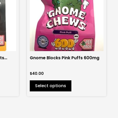
variants.
The
options
may
be
chosen
on
the
ts
Gnome Blocks Pink Puffs 600mg
product
page
$
40.00
Select options