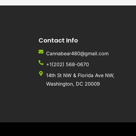
Contact Info
Cannabear480@gmail.com
+1(202) 568-0670
14th St NW & Florida Ave NW,
Washington, DC 20009