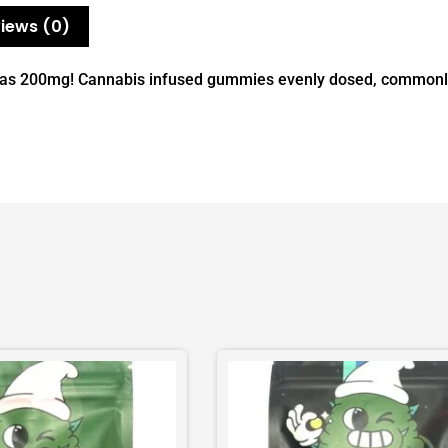
iews (0)
e as 200mg! Cannabis infused gummies evenly dosed, commonly 
This
product
has
multiple