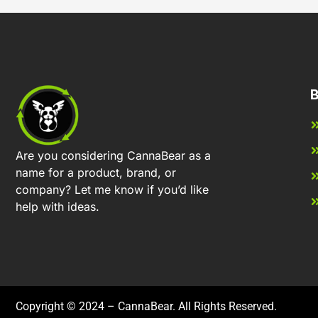
B
Are you considering CannaBear as a
name for a product, brand, or
company? Let me know if you’d like
help with ideas.
Copyright © 2024 – CannaBear. All Rights Reserved.