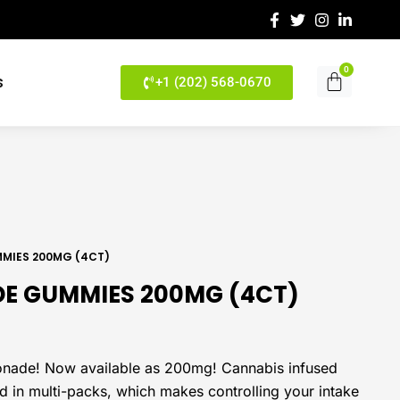
0
Cart
s
+1 (202) 568-0670
MMIES 200MG (4CT)
DE GUMMIES 200MG (4CT)
emonade! Now available as 200mg! Cannabis infused
in multi-packs, which makes controlling your intake