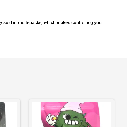
sold in multi-packs, which makes controlling your
This
product
has
multiple