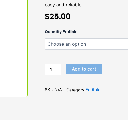
easy and reliable.
$
25.00
Flight
Quantity Eddible
Blue
Lemonade
Gummies
200mg
(4ct)
quantity
Add to cart
SKU
N/A
Eddible
Category