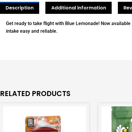
Description
Additional information
Rev
Get ready to take flight with Blue Lemonade! Now availabl
intake easy and reliable.
RELATED PRODUCTS
This
This
product
product
has
has
multiple
multiple