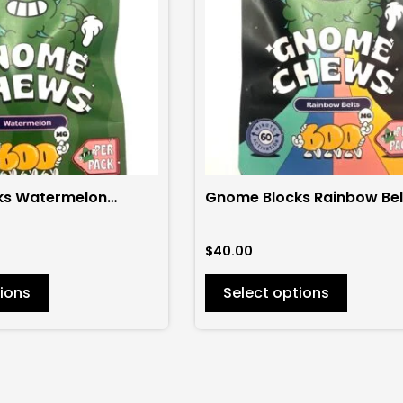
variants.
The
options
may
be
chosen
on
the
ks Watermelon
Gnome Blocks Rainbow Bel
product
00mg
600mg
page
$
40.00
ions
Select options