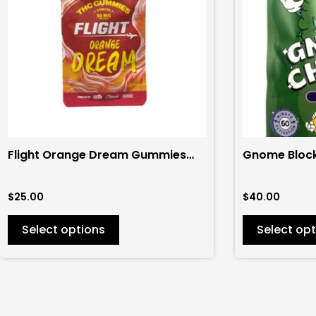
variants.
variants.
The
The
options
options
may
may
be
be
chosen
chosen
on
on
the
the
Flight Orange Dream Gummies
Gnome Bloc
product
product
200mg (4ct)
Gummies 6
page
page
$
25.00
$
40.00
Select options
Select opt