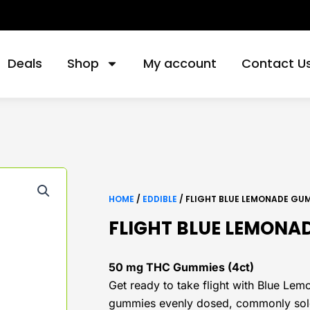
Deals
Shop
My account
Contact U
HOME
/
EDDIBLE
/ FLIGHT BLUE LEMONADE GU
FLIGHT BLUE LEMONA
50 mg THC Gummies (4ct)
Get ready to take flight with Blue L
gummies evenly dosed, commonly sold 