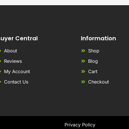
uyer Central
Information
About
Shop
Reviews
Blog
My Account
Cart
Contact Us
Checkout
Privacy Policy